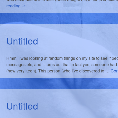
reading
→
Untitled
Hmm, I was looking at random things on my site to see if p
messages etc, and it turns out that in fact yes, someone had
(how very keen). This person (who I’ve discovered to …
Con
Untitled