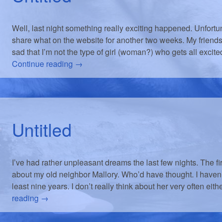
Well, last night something really exciting happened. Unfortuna
share what on the website for another two weeks. My friends
sad that I’m not the type of girl (woman?) who gets all exci
Continue reading
→
Untitled
I’ve had rather unpleasant dreams the last few nights. The fi
about my old neighbor Mallory. Who’d have thought. I haven’
least nine years. I don’t really think about her very often eit
reading
→