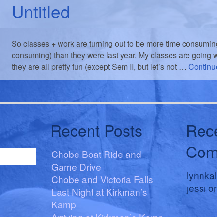
Untitled
So classes + work are turning out to be more time consuming
consuming) than they were last year. My classes are going wel
they are all pretty fun (except Sem II, but let’s not …
Continu
Recent Posts
Rec
Com
Chobe Boat Ride and
Game Drive
lynnka
Chobe and Victoria Falls
jessi
o
Last Night at Kirkman’s
Kamp
Arriving at Kirkman’s Kamp