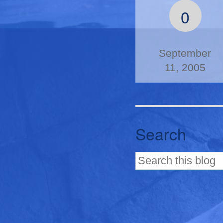
0
September
11, 2005
Search