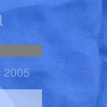
a
r 2005