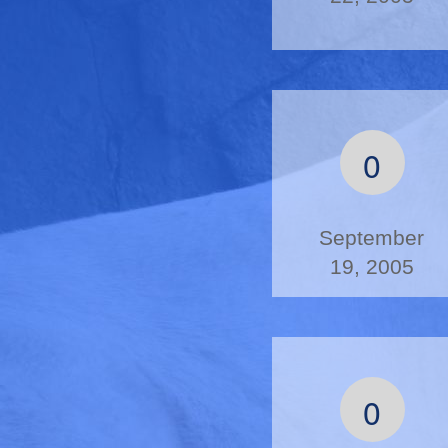
0
September
19, 2005
0