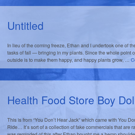
Untitled
In lieu of the coming freeze, Ethan and I undertook one of t
tasks of fall — bringing in my plants. Since the whole point o
outside is to make them happy, and happy plants grow, …
C
Health Food Store Boy Dol
This is from “You Don’t Hear Jack” which came with You Do
Ride… It’s sort of a collection of fake commercials that are r
was reminded of this after Ethan bought me a hemp should