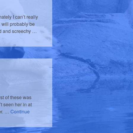
tely I can’t really
 will probably be
ted and screechy …
rst of these was
t seen her in at
her. …
Continue