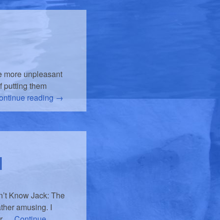
he more unpleasant
f putting them
ontinue reading
→
l
n’t Know Jack: The
ather amusing. I
er …
Continue