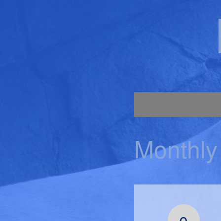
Monthly
0