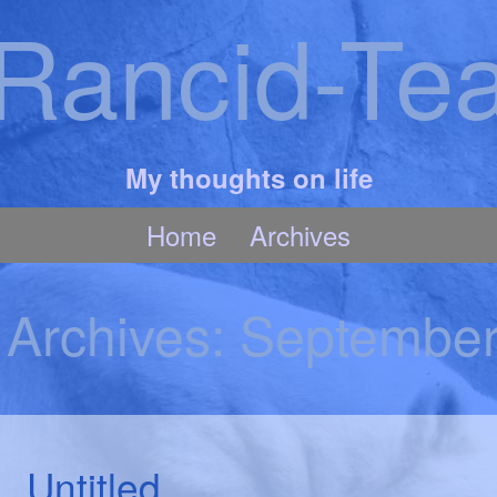
Rancid-Te
My thoughts on life
Home
Archives
 Archives: Septembe
Untitled