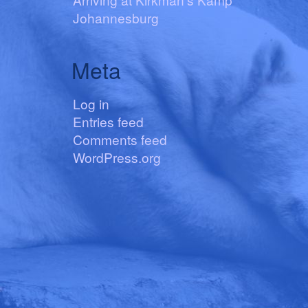
Johannesburg
Meta
Log in
Entries feed
Comments feed
WordPress.org