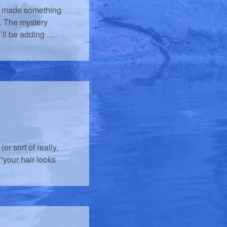
lly made something
r. The mystery
I’ll be adding …
or sort of really,
w “your hair looks