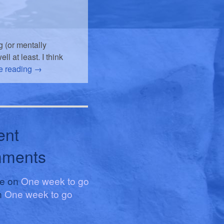
 (or mentally
l at least. I think
e reading
→
ent
ments
le
on
One week to go
n
One week to go