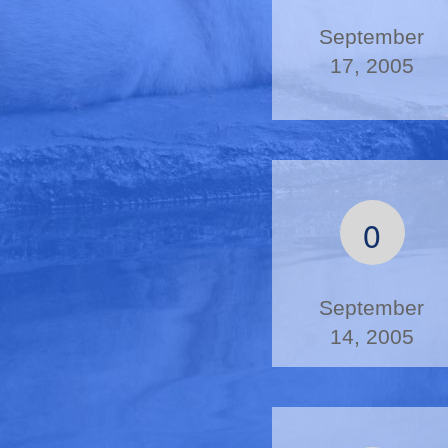
September
17, 2005
0
September
14, 2005