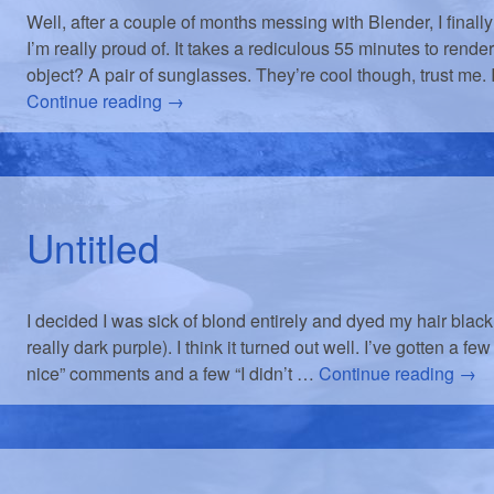
Well, after a couple of months messing with Blender, I fina
I’m really proud of. It takes a rediculous 55 minutes to rende
object? A pair of sunglasses. They’re cool though, trust me. 
Continue reading
→
Untitled
I decided I was sick of blond entirely and dyed my hair black (
really dark purple). I think it turned out well. I’ve gotten a fe
nice” comments and a few “I didn’t …
Continue reading
→