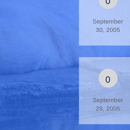
September
30, 2005
0
September
29, 2005