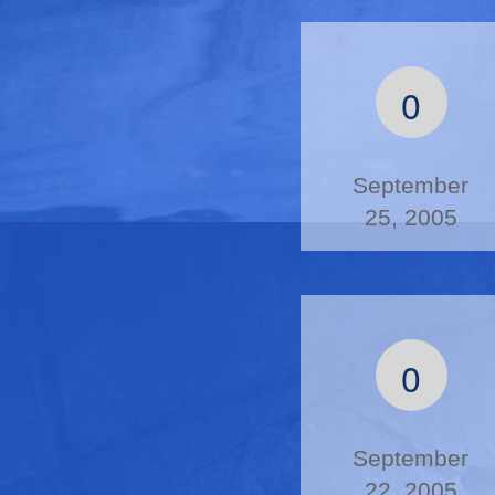
0
September
25, 2005
0
September
22, 2005