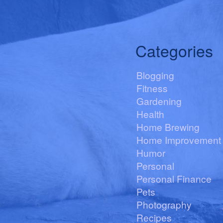
Categories
Blogging
Fitness
Gardening
Health
Home Brewing
Home Improvement
Humor
Personal
Personal Finance
Pets
Photography
Recipes