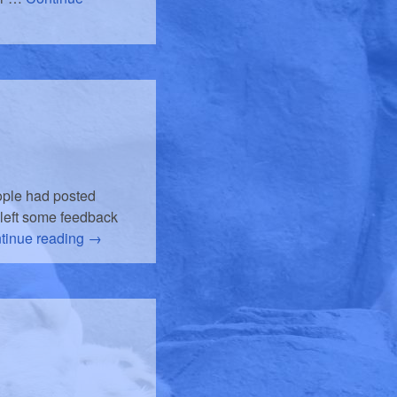
eople had posted
 left some feedback
tinue reading
→