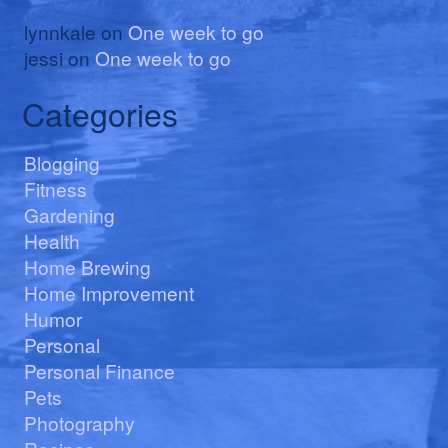
lynnkale
on
One week to go
jessi
on
One week to go
Categories
Blogging
Fitness
Gardening
Health
Home Brewing
Home Improvement
Humor
Personal
Personal Finance
Pets
Photography