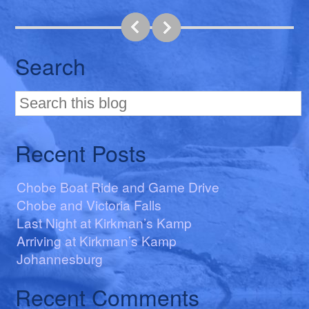
Search
Recent Posts
Chobe Boat Ride and Game Drive
Chobe and Victoria Falls
Last Night at Kirkman’s Kamp
Arriving at Kirkman’s Kamp
Johannesburg
Recent Comments