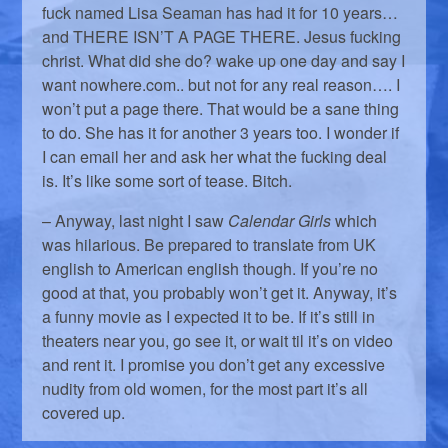
fuck named Lisa Seaman has had it for 10 years…
and THERE ISN’T A PAGE THERE. Jesus fucking
christ. What did she do? wake up one day and say I
want nowhere.com.. but not for any real reason…. I
won’t put a page there. That would be a sane thing
to do. She has it for another 3 years too. I wonder if
I can email her and ask her what the fucking deal
is. It’s like some sort of tease. Bitch.
– Anyway, last night I saw
Calendar Girls
which
was hilarious. Be prepared to translate from UK
english to American english though. If you’re no
good at that, you probably won’t get it. Anyway, it’s
a funny movie as I expected it to be. If it’s still in
theaters near you, go see it, or wait til it’s on video
and rent it. I promise you don’t get any excessive
nudity from old women, for the most part it’s all
covered up.