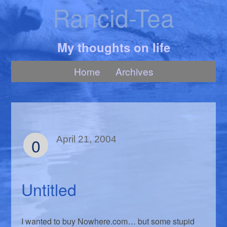
Rancid-Tea
My thoughts on life
Home
Archives
0
April 21, 2004
Untitled
I wanted to buy Nowhere.com… but some stupid