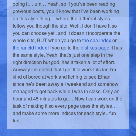
doing it… um… Yeah, so if you’ve been reading
previous posts, you’ll know that I’ve been working
on this style thing… where the different styles
follow you though the site. Well, I don’t have it so
you can choose yet.. and it doesn’t incorperate the
whole site, BUT when you go to
the sea index
or
the rancid index
if you go to the
dislikes page
it has
the same style. Yeah, that’s just one step in the
right direction but god, has it taken a lot of effort.
Anyway I’m elated that I got it to work this far. I’m
kind of bored at work and itching to see Ethan
since he’s been away all weekend and somehow
managed to get back while I was in class. Only an
hour and 45 minutes to go… Now I can work on the
task of making it so every page uses the styles…
and make some more indices for each style.. fun
fun.