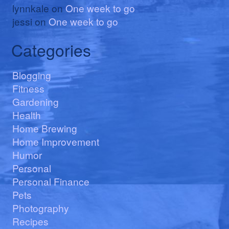
lynnkale
on
One week to go
jessi
on
One week to go
Categories
Blogging
Fitness
Gardening
Health
Home Brewing
Home Improvement
Humor
Personal
Personal Finance
Pets
Photography
Recipes