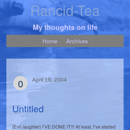
Rancid-Tea
My thoughts on life
Home
Archives
0
April 19, 2004
Untitled
(Evil laughter) I’VE DONE IT!!! At least, I’ve started