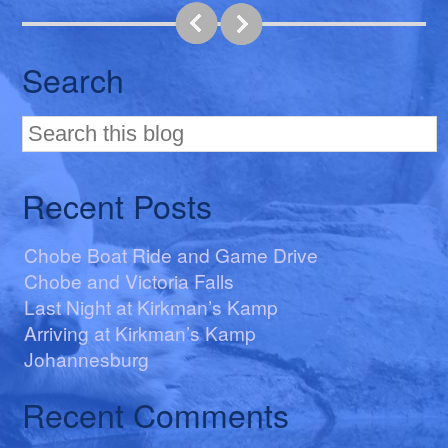
Search
Recent Posts
Chobe Boat Ride and Game Drive
Chobe and Victoria Falls
Last Night at Kirkman’s Kamp
Arriving at Kirkman’s Kamp
Johannesburg
Recent Comments