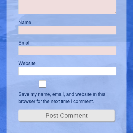
Name
Email
Website
Save my name, email, and website in this
browser for the next time I comment.