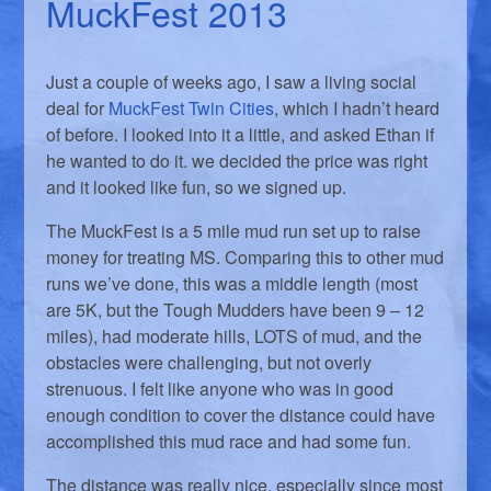
MuckFest 2013
Just a couple of weeks ago, I saw a living social
deal for
MuckFest Twin Cities
, which I hadn’t heard
of before. I looked into it a little, and asked Ethan if
he wanted to do it. we decided the price was right
and it looked like fun, so we signed up.
The MuckFest is a 5 mile mud run set up to raise
money for treating MS. Comparing this to other mud
runs we’ve done, this was a middle length (most
are 5K, but the Tough Mudders have been 9 – 12
miles), had moderate hills, LOTS of mud, and the
obstacles were challenging, but not overly
strenuous. I felt like anyone who was in good
enough condition to cover the distance could have
accomplished this mud race and had some fun.
The distance was really nice, especially since most