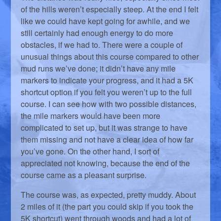
of the hills weren’t especially steep. At the end I felt
like we could have kept going for awhile, and we
still certainly had enough energy to do more
obstacles, if we had to. There were a couple of
unusual things about this course compared to other
mud runs we’ve done; it didn’t have any mile
markers to indicate your progress, and it had a 5K
shortcut option if you felt you weren’t up to the full
course. I can see how with two possible distances,
the mile markers would have been more
complicated to set up, but it was strange to have
them missing and not have a clear idea of how far
you’ve gone. On the other hand, I sort of
appreciated not knowing, because the end of the
course came as a pleasant surprise.
The course was, as expected, pretty muddy. About
2 miles of it (the part you could skip if you took the
5K shortcut) went through woods and had a lot of