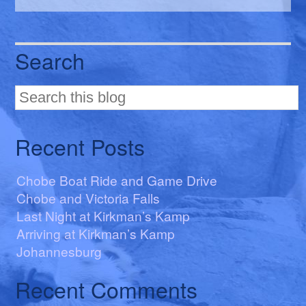
Search
Recent Posts
Chobe Boat Ride and Game Drive
Chobe and Victoria Falls
Last Night at Kirkman’s Kamp
Arriving at Kirkman’s Kamp
Johannesburg
Recent Comments