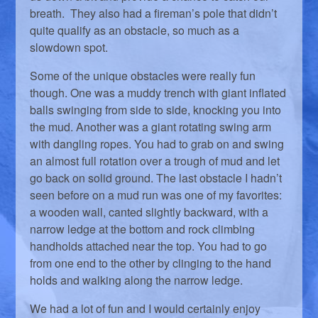
breath. They also had a fireman’s pole that didn’t
quite qualify as an obstacle, so much as a
slowdown spot.
Some of the unique obstacles were really fun
though. One was a muddy trench with giant inflated
balls swinging from side to side, knocking you into
the mud. Another was a giant rotating swing arm
with dangling ropes. You had to grab on and swing
an almost full rotation over a trough of mud and let
go back on solid ground. The last obstacle I hadn’t
seen before on a mud run was one of my favorites:
a wooden wall, canted slightly backward, with a
narrow ledge at the bottom and rock climbing
handholds attached near the top. You had to go
from one end to the other by clinging to the hand
holds and walking along the narrow ledge.
We had a lot of fun and I would certainly enjoy