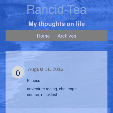
Rancid-Tea
My thoughts on life
Home
Archives
0
August 11, 2013
Fitness
adventure racing
challenge
,
course
muckfest
,