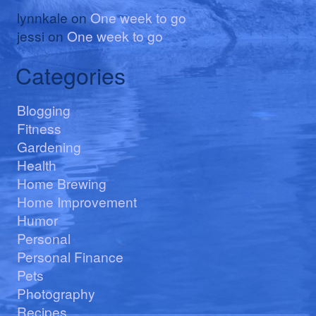
lynnkale
on
One week to go
jessi
on
One week to go
Categories
Blogging
Fitness
Gardening
Health
Home Brewing
Home Improvement
Humor
Personal
Personal Finance
Pets
Photography
Recipes