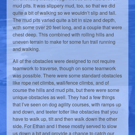
mud pits. It was slippery mud, too, so that we did
quite a bit of walking so we wouldn’t slip and fall.
The mud pits varied quite a bit in size and depth,
with some over 20 feet long, and a couple that were
chest deep. This combined with rolling hills and
uneven terrain to make for some fun trail running
and walking.
All of the obstacles were designed to not require
teamwork to traverse, though on some teamwork
was possible. There were some standard obstacles
like rope net climbs, wall/fence climbs, and of
course the hills and mud pits, but there were some
unique obstacles as well. They had a few things
that I’ve seen on dog agility courses, with ramps up
and down, and teeter totter like obstacles that you
have to walk up, tilt and then walk down the other
side. For Ethan and I these mostly served to slow
us down a bit and provide a chance to catch our