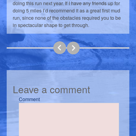
doing this run next year. If I have any friends up for
doing 5 miles I’d recommend it as a great first mud
run, since none of the obstacles required you to be
in spectacular shape to get through.
Leave a comment
Comment