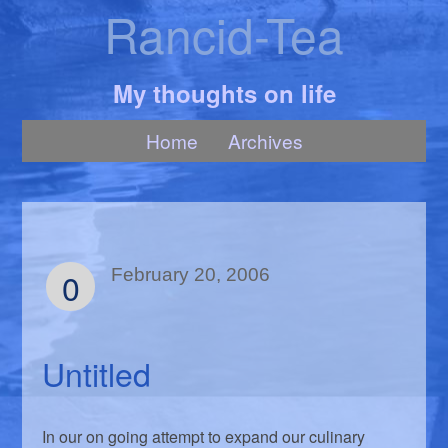
Rancid-Tea
My thoughts on life
Home
Archives
0
February 20, 2006
Untitled
In our on going attempt to expand our culinary