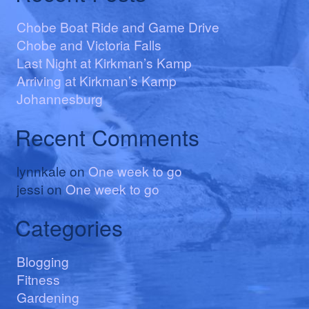
Chobe Boat Ride and Game Drive
Chobe and Victoria Falls
Last Night at Kirkman’s Kamp
Arriving at Kirkman’s Kamp
Johannesburg
Recent Comments
lynnkale
on
One week to go
jessi
on
One week to go
Categories
Blogging
Fitness
Gardening