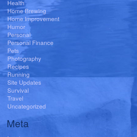
Health
Home Brewing
Home Improvement
Humor
Personal
Personal Finance
Pets
Photography
Recipes
Running
Site Updates
Survival
Travel
Uncategorized
Meta