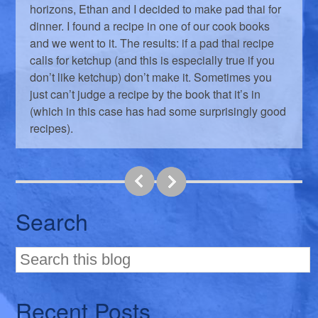
horizons, Ethan and I decided to make pad thai for
dinner. I found a recipe in one of our cook books
and we went to it. The results: if a pad thai recipe
calls for ketchup (and this is especially true if you
don’t like ketchup) don’t make it. Sometimes you
just can’t judge a recipe by the book that it’s in
(which in this case has had some surprisingly good
recipes).
Search
Recent Posts