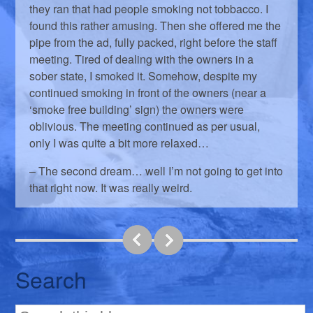
they ran that had people smoking not tobbacco. I
found this rather amusing. Then she offered me the
pipe from the ad, fully packed, right before the staff
meeting. Tired of dealing with the owners in a
sober state, I smoked it. Somehow, despite my
continued smoking in front of the owners (near a
‘smoke free building’ sign) the owners were
oblivious. The meeting continued as per usual,
only I was quite a bit more relaxed…
– The second dream… well I’m not going to get into
that right now. It was really weird.
Search