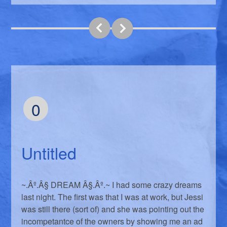
0
Untitled
~.Âº.Â§ DREAM Â§.Âº.~ I had some crazy dreams
last night. The first was that I was at work, but Jessi
was still there (sort of) and she was pointing out the
incompetantce of the owners by showing me an ad