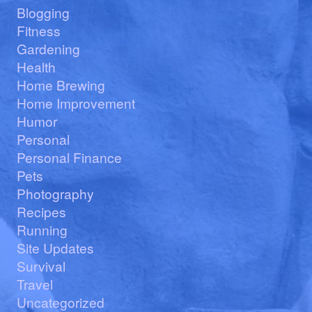
Blogging
Fitness
Gardening
Health
Home Brewing
Home Improvement
Humor
Personal
Personal Finance
Pets
Photography
Recipes
Running
Site Updates
Survival
Travel
Uncategorized