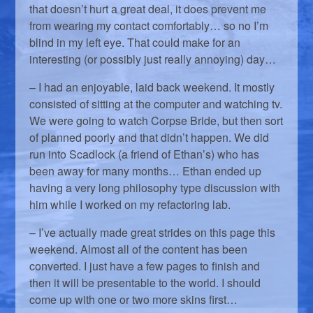
that doesn’t hurt a great deal, it does prevent me
from wearing my contact comfortably… so no I’m
blind in my left eye. That could make for an
interesting (or possibly just really annoying) day…
– I had an enjoyable, laid back weekend. It mostly
consisted of sitting at the computer and watching tv.
We were going to watch Corpse Bride, but then sort
of planned poorly and that didn’t happen. We did
run into Scadlock (a friend of Ethan’s) who has
been away for many months… Ethan ended up
having a very long philosophy type discussion with
him while I worked on my refactoring lab.
– I’ve actually made great strides on this page this
weekend. Almost all of the content has been
converted. I just have a few pages to finish and
then it will be presentable to the world. I should
come up with one or two more skins first…