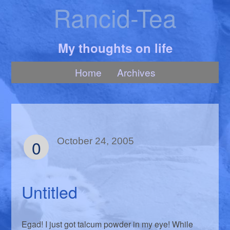
Rancid-Tea
My thoughts on life
Home
Archives
0
October 24, 2005
Untitled
Egad! I just got talcum powder in my eye! While