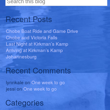
Recent Posts
Chobe Boat Ride and Game Drive
Chobe and Victoria Falls
Last Night at Kirkman’s Kamp
Arriving at Kirkman’s Kamp
Johannesburg
Recent Comments
lynnkale
on
One week to go
jessi
on
One week to go
Categories