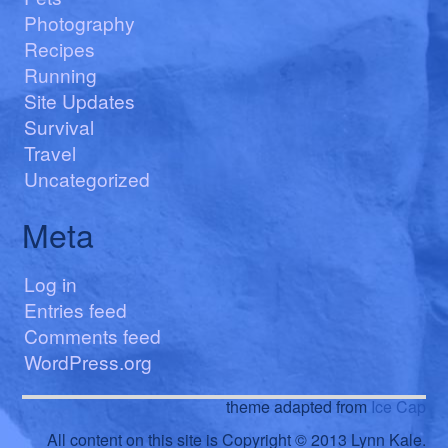
Photography
Recipes
Running
Site Updates
Survival
Travel
Uncategorized
Meta
Log in
Entries feed
Comments feed
WordPress.org
theme adapted from
Ice Cap
All content on this site is Copyright © 2013 Lynn Kale.