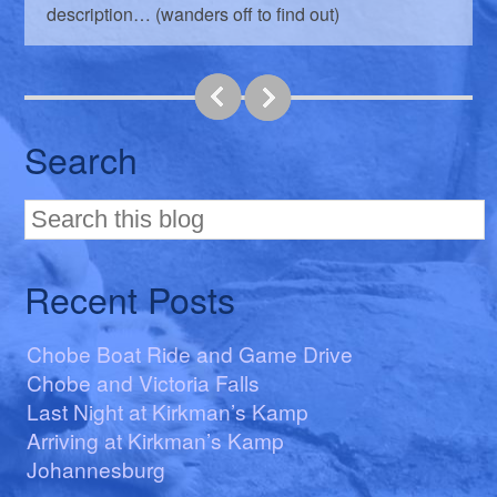
description… (wanders off to find out)
Search
Recent Posts
Chobe Boat Ride and Game Drive
Chobe and Victoria Falls
Last Night at Kirkman’s Kamp
Arriving at Kirkman’s Kamp
Johannesburg