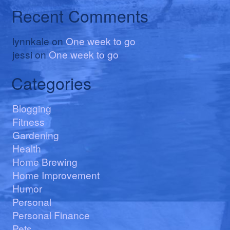
Recent Comments
lynnkale
on
One week to go
jessi
on
One week to go
Categories
Blogging
Fitness
Gardening
Health
Home Brewing
Home Improvement
Humor
Personal
Personal Finance
Pets