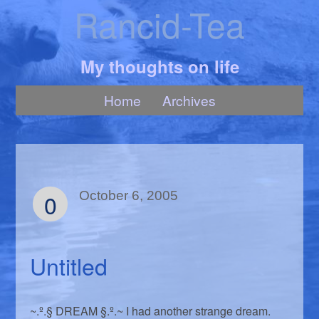
Rancid-Tea
My thoughts on life
Home
Archives
0
October 6, 2005
Untitled
~.º.§ DREAM §.º.~ I had another strange dream.