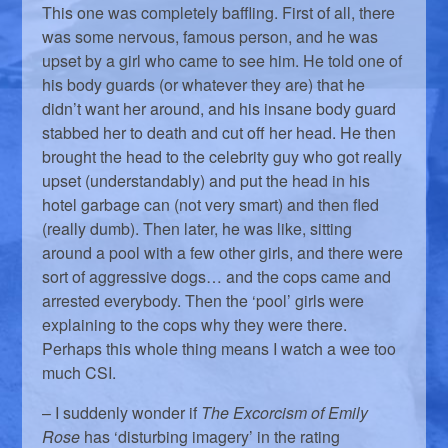
This one was completely baffling. First of all, there
was some nervous, famous person, and he was
upset by a girl who came to see him. He told one of
his body guards (or whatever they are) that he
didn’t want her around, and his insane body guard
stabbed her to death and cut off her head. He then
brought the head to the celebrity guy who got really
upset (understandably) and put the head in his
hotel garbage can (not very smart) and then fled
(really dumb). Then later, he was like, sitting
around a pool with a few other girls, and there were
sort of aggressive dogs… and the cops came and
arrested everybody. Then the ‘pool’ girls were
explaining to the cops why they were there.
Perhaps this whole thing means I watch a wee too
much CSI.
– I suddenly wonder if
The Excorcism of Emily
Rose
has ‘disturbing imagery’ in the rating