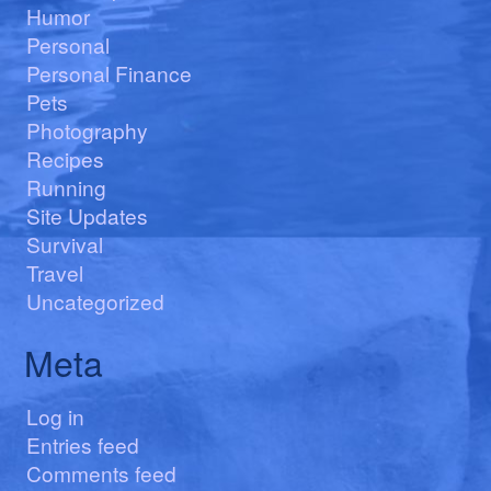
Humor
Personal
Personal Finance
Pets
Photography
Recipes
Running
Site Updates
Survival
Travel
Uncategorized
Meta
Log in
Entries feed
Comments feed