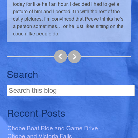
today for like half an hour. I decided I had to get a
picture of him and I posted it in with the rest of the
catly pictures. I’m convinced that Peeve thinks he’s
a person sometimes… or he just likes sitting on the
couch like people do.
Search
Recent Posts
Chobe Boat Ride and Game Drive
Chobe and Victoria Falls