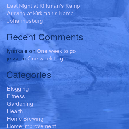
Last Night at Kirkman’s Kamp
Arriving at Kirkman’s Kamp
Johannesburg
Recent Comments
lynnkale
on
One week to go
jessi
on
One week to go
Categories
Blogging
Fitness
Gardening
Health
Home Brewing
Home Improvement