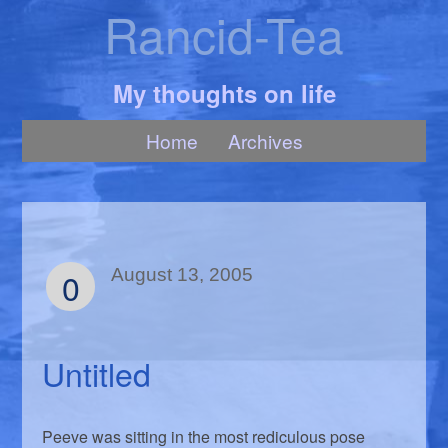
Rancid-Tea
My thoughts on life
Home
Archives
0
August 13, 2005
Untitled
Peeve was sitting in the most rediculous pose