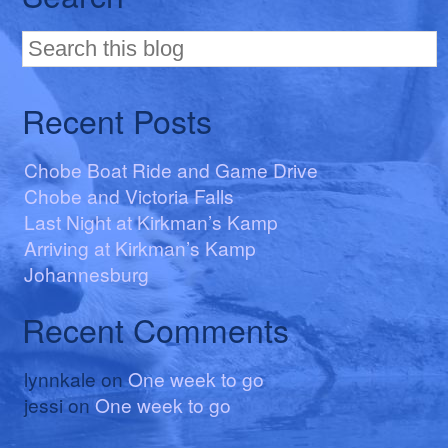
Recent Posts
Chobe Boat Ride and Game Drive
Chobe and Victoria Falls
Last Night at Kirkman’s Kamp
Arriving at Kirkman’s Kamp
Johannesburg
Recent Comments
lynnkale
on
One week to go
jessi
on
One week to go