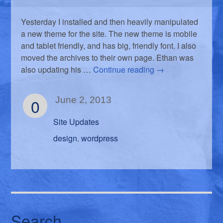
Yesterday I installed and then heavily manipulated
a new theme for the site. The new theme is mobile
and tablet friendly, and has big, friendly font. I also
moved the archives to their own page. Ethan was
also updating his …
Continue reading
→
0
June 2, 2013
Site Updates
design
wordpress
,
Search