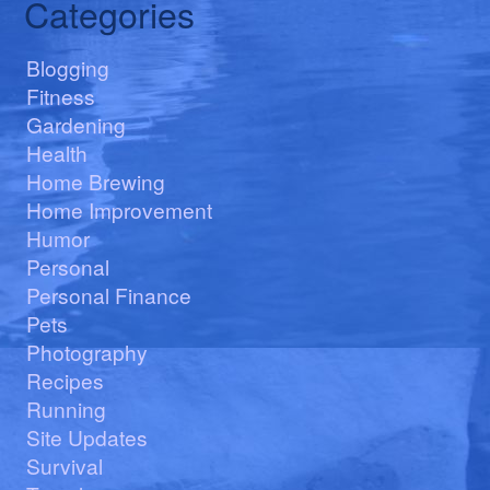
Categories
Blogging
Fitness
Gardening
Health
Home Brewing
Home Improvement
Humor
Personal
Personal Finance
Pets
Photography
Recipes
Running
Site Updates
Survival