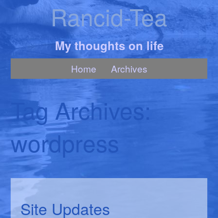
Rancid-Tea
My thoughts on life
Home
Archives
Tag Archives:
wordpress
Site Updates