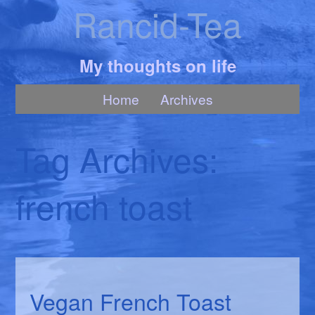
Rancid-Tea
My thoughts on life
Home
Archives
Tag Archives:
french toast
Vegan French Toast