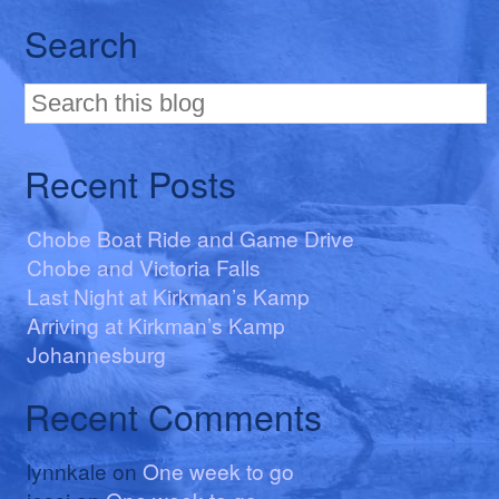
Search
Recent Posts
Chobe Boat Ride and Game Drive
Chobe and Victoria Falls
Last Night at Kirkman’s Kamp
Arriving at Kirkman’s Kamp
Johannesburg
Recent Comments
lynnkale
on
One week to go