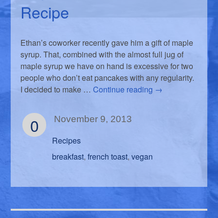
Recipe
Ethan’s coworker recently gave him a gift of maple
syrup. That, combined with the almost full jug of
maple syrup we have on hand is excessive for two
people who don’t eat pancakes with any regularity.
I decided to make …
Continue reading
→
0
November 9, 2013
Recipes
breakfast
french toast
vegan
,
,