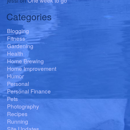
jessi
on
One week to go
Categories
Blogging
Fitness
Gardening
Health
Home Brewing
Home Improvement
Humor
Personal
Personal Finance
Pets
Photography
Recipes
Running
Site Updates