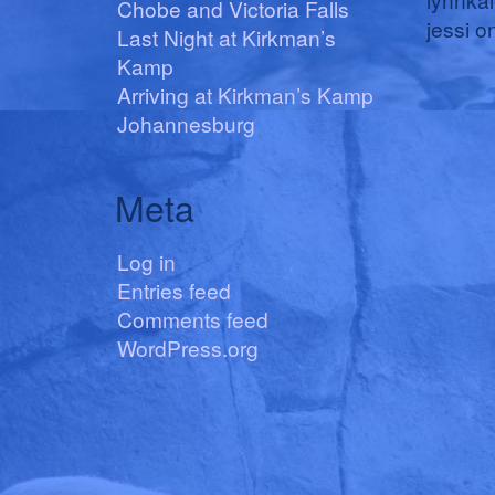
Chobe and Victoria Falls
jessi
o
Last Night at Kirkman’s
Kamp
Arriving at Kirkman’s Kamp
Johannesburg
Meta
Log in
Entries feed
Comments feed
WordPress.org