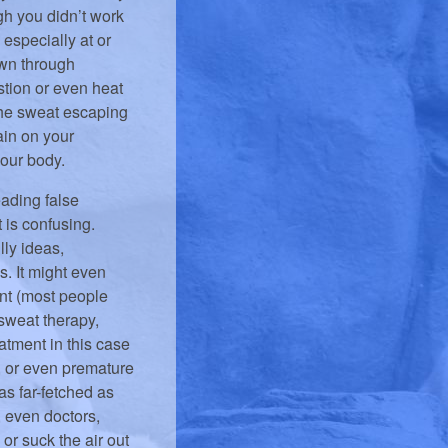
gh you didn’t work
 especially at or
own through
tion or even heat
f the sweat escaping
ain on your
your body.
ading false
t is confusing.
lly ideas,
s. It might even
nt (most people
 sweat therapy,
eatment in this case
, or even premature
 as far-fetched as
, even doctors,
or suck the air out