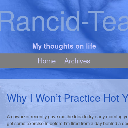
Rancid-Te
My thoughts on life
Home
Archives
Why I Won’t Practice Hot 
A coworker recently gave me the idea to try early morning y
get some exercise in before I’m tired from a day behind a de