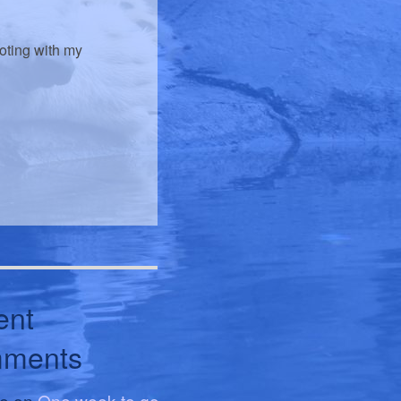
voting with my
ent
ments
le
on
One week to go