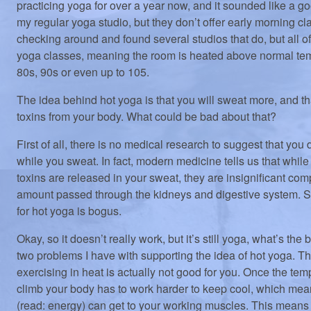
practicing yoga for over a year now, and it sounded like a g
my regular yoga studio, but they don’t offer early morning cl
checking around and found several studios that do, but all of
yoga classes, meaning the room is heated above normal tem
80s, 90s or even up to 105.
The idea behind hot yoga is that you will sweat more, and tha
toxins from your body. What could be bad about that?
First of all, there is no medical research to suggest that you
while you sweat. In fact, modern medicine tells us that while
toxins are released in your sweat, they are insignificant com
amount passed through the kidneys and digestive system. 
for hot yoga is bogus.
Okay, so it doesn’t really work, but it’s still yoga, what’s the
two problems I have with supporting the idea of hot yoga. The 
exercising in heat is actually not good for you. Once the temp
climb your body has to work harder to keep cool, which me
(read: energy) can get to your working muscles. This means 