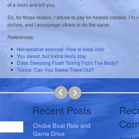
of a room and kill you.
So, for those reason, I refuse to pay for heated classes. I’m 
dollars, and I encourage others to do the same.
References:
Hot-weather exercise: How to keep cool
You sweat, but toxins likely stay
Does Sweating Flush Toxing From The Body?
Toxins: Can You Sweat Them Out?
Recent Posts
Rec
Com
Chobe Boat Ride and
Game Drive
lynnka