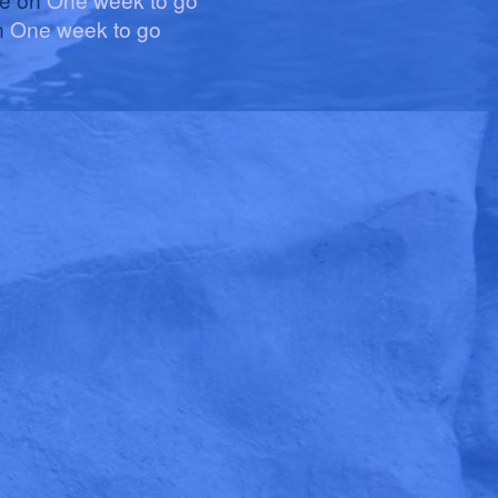
n
One week to go