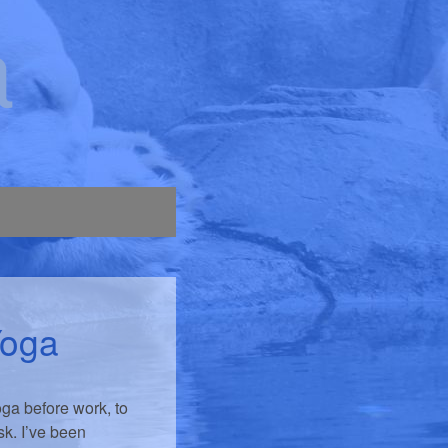
a
Yoga
oga before work, to
sk. I’ve been