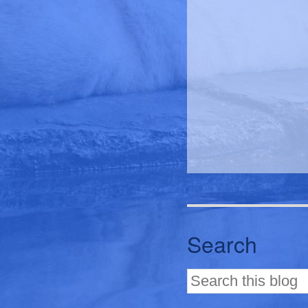
Search