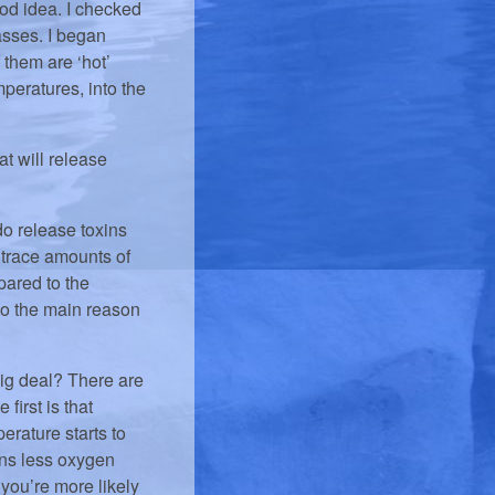
ood idea. I checked
asses. I began
 them are ‘hot’
peratures, into the
t will release
 do release toxins
 trace amounts of
pared to the
So the main reason
 big deal? There are
first is that
erature starts to
ans less oxygen
you’re more likely