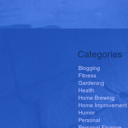
Categories
Blogging
Fitness
Gardening
Health
Home Brewing
Home Improvement
Humor
Personal
Personal Finance