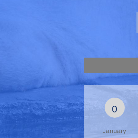
0
January