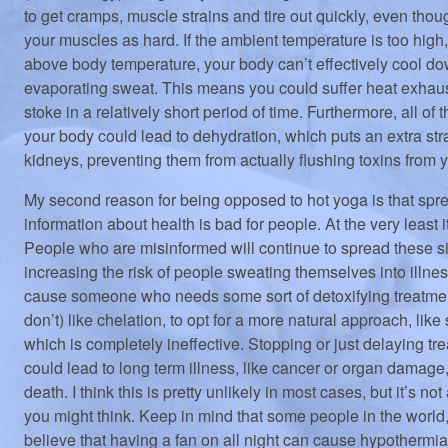
to get cramps, muscle strains and tire out quickly, even thou
your muscles as hard. If the ambient temperature is too high,
above body temperature, your body can’t effectively cool d
evaporating sweat. This means you could suffer heat exhaus
stoke in a relatively short period of time. Furthermore, all o
your body could lead to dehydration, which puts an extra str
kidneys, preventing them from actually flushing toxins from 
My second reason for being opposed to hot yoga is that spre
information about health is bad for people. At the very least i
People who are misinformed will continue to spread these si
increasing the risk of people sweating themselves into illnes
cause someone who needs some sort of detoxifying treatme
don’t) like chelation, to opt for a more natural approach, like
which is completely ineffective. Stopping or just delaying tr
could lead to long term illness, like cancer or organ damage
death. I think this is pretty unlikely in most cases, but it’s not
you might think. Keep in mind that some people in the world
believe that having a fan on all night can cause hypothermia 