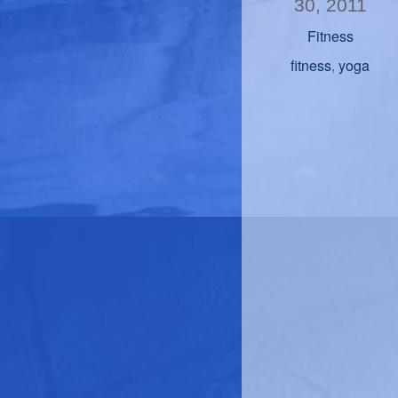
30, 2011
Fitness
fitness
yoga
,