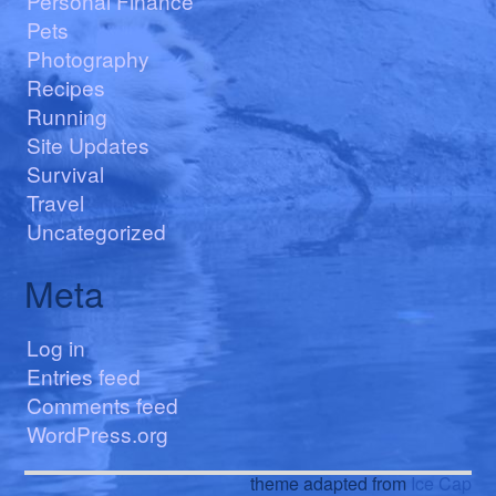
Personal Finance
Pets
Photography
Recipes
Running
Site Updates
Survival
Travel
Uncategorized
Meta
Log in
Entries feed
Comments feed
WordPress.org
theme adapted from
Ice Cap