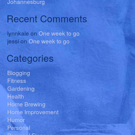
Johannesburg
Recent Comments
lynnkale
on
One week to go
jessi
on
One week to go
Categories
Blogging
Fitness
Gardening
Health
Home Brewing
Home Improvement
Humor
Personal