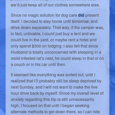
we’d just keep all of our clothes somewhere else.
Since no magic solution for dog care
did
present
itself, I decided to stay home until tomorrow, and
drive down separately. That way, if the camper was,
in fact, unlivable, I could just buy a tent and we
could live in the yard, or maybe rent a hotel and
only spend $300 on lodging. I also felt that since
Husband is totally unconcerned with sleeping in a
mold-infested rat’s nest, he could sleep in that or on
a couch or in his car until then.
It seemed like everything was sorted out, until I
realized that I’ll probably still be sleep deprived by
next Sunday, and I will not want to make the five
hour drive back by myself. Since my overall level of
anxiety regarding this trip is still unnecessarily
high, I focused on that until I began seeking
alternate methods to get down there, so I can ride