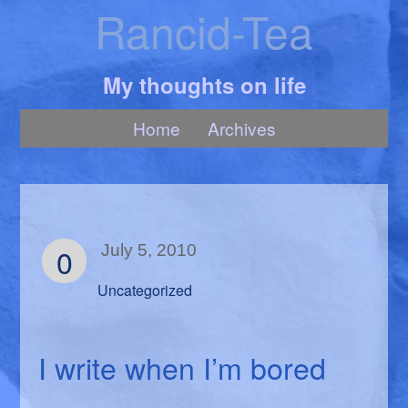
Rancid-Tea
My thoughts on life
Home
Archives
0
July 5, 2010
Uncategorized
I write when I’m bored