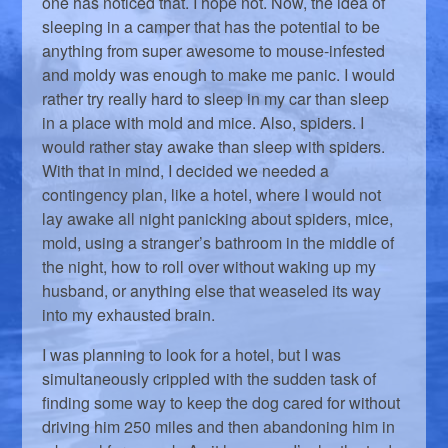
one has noticed that. I hope not. Now, the idea of
sleeping in a camper that has the potential to be
anything from super awesome to mouse-infested
and moldy was enough to make me panic. I would
rather try really hard to sleep in my car than sleep
in a place with mold and mice. Also, spiders. I
would rather stay awake than sleep with spiders.
With that in mind, I decided we needed a
contingency plan, like a hotel, where I would not
lay awake all night panicking about spiders, mice,
mold, using a stranger’s bathroom in the middle of
the night, how to roll over without waking up my
husband, or anything else that weaseled its way
into my exhausted brain.
I was planning to look for a hotel, but I was
simultaneously crippled with the sudden task of
finding some way to keep the dog cared for without
driving him 250 miles and then abandoning him in