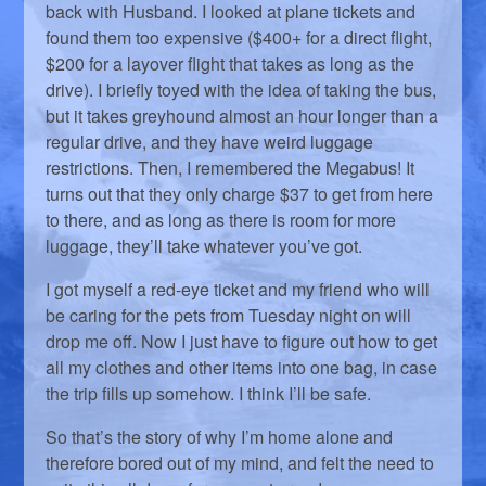
back with Husband. I looked at plane tickets and
found them too expensive ($400+ for a direct flight,
$200 for a layover flight that takes as long as the
drive). I briefly toyed with the idea of taking the bus,
but it takes greyhound almost an hour longer than a
regular drive, and they have weird luggage
restrictions. Then, I remembered the Megabus! It
turns out that they only charge $37 to get from here
to there, and as long as there is room for more
luggage, they’ll take whatever you’ve got.
I got myself a red-eye ticket and my friend who will
be caring for the pets from Tuesday night on will
drop me off. Now I just have to figure out how to get
all my clothes and other items into one bag, in case
the trip fills up somehow. I think I’ll be safe.
So that’s the story of why I’m home alone and
therefore bored out of my mind, and felt the need to