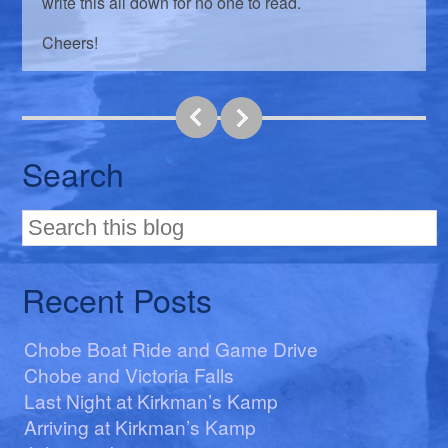
write this all down for no one to read.
Cheers!
Search
Recent Posts
Chobe Boat Ride and Game Drive
Chobe and Victoria Falls
Last Night at Kirkman’s Kamp
Arriving at Kirkman’s Kamp