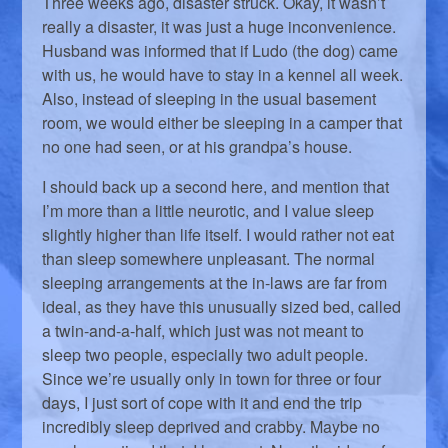
Three weeks ago, disaster struck. Okay, it wasn’t
really a disaster, it was just a huge inconvenience.
Husband was informed that if Ludo (the dog) came
with us, he would have to stay in a kennel all week.
Also, instead of sleeping in the usual basement
room, we would either be sleeping in a camper that
no one had seen, or at his grandpa’s house.
I should back up a second here, and mention that
I’m more than a little neurotic, and I value sleep
slightly higher than life itself. I would rather not eat
than sleep somewhere unpleasant. The normal
sleeping arrangements at the in-laws are far from
ideal, as they have this unusually sized bed, called
a twin-and-a-half, which just was not meant to
sleep two people, especially two adult people.
Since we’re usually only in town for three or four
days, I just sort of cope with it and end the trip
incredibly sleep deprived and crabby. Maybe no