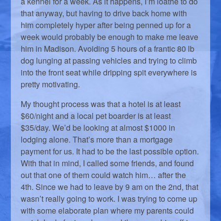
a kennel for a week. As it happens, I’m loathe to do
that anyway, but having to drive back home with
him completely hyper after being penned up for a
week would probably be enough to make me leave
him in Madison. Avoiding 5 hours of a frantic 80 lb
dog lunging at passing vehicles and trying to climb
into the front seat while dripping spit everywhere is
pretty motivating.
My thought process was that a hotel is at least
$60/night and a local pet boarder is at least
$35/day. We’d be looking at almost $1000 in
lodging alone. That’s more than a mortgage
payment for us. It had to be the last possible option.
With that in mind, I called some friends, and found
out that one of them could watch him… after the
4th. Since we had to leave by 9 am on the 2nd, that
wasn’t really going to work. I was trying to come up
with some elaborate plan where my parents could