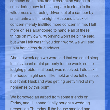
certainly don’t think about recreation when I’m
considering how to best prepare to sleep in the
wilderness after being driven out of a camper by
small animals in the night. Husband’s lack of
concern merely instilled more concern in me. I felt
more or less abandoned to handle all of these
things on my own. “Worrying won’t help,” he said,
but what I felt was “if you don’t worry, we will end
up at homeless drug addicts.”
About a week ago we were told that we could sleep
in this vacant rental property for the week, so the
lodging problem, at least, was resolved. I did ask if
the house might smell like mold and be full of mice,
but I think Husband was getting pretty tired of my
nonsense by this point.
We borrowed an airbed from some friends on
Friday, and Husband finally bought a wedding
present on Thursday. If the house smelled bad,