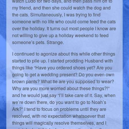
watch Ludo for two days, and then pass him off to
my friend, and then she could watch the dog and
the cats. Simultaneously, I was trying to find
someone with no life who could come feed the cats
over the holiday. It turns out most people I know are
not willing to give up a holiday weekend to feed
someone’s pets. Strange.
I continued to agonize about this while other things
started to pile up. I started prodding Husband with
things like “Have you ordered shoes yet? Are you
going to get a wedding present? Do you even own
brown pants? What tie are you supposed to wear?
Why are you more worried about these things?!”
and he would just say “I’ll take care of it. Say, when
we’re down there, do you want to go to Noah’s
Ark?” I tend to focus on problems until they are
resolved, with no expectation whatsoever that
things will magically resolve themselves, and I