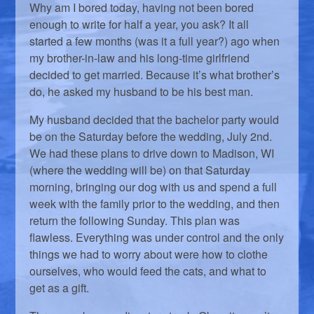
Why am I bored today, having not been bored
enough to write for half a year, you ask? It all
started a few months (was it a full year?) ago when
my brother-in-law and his long-time girlfriend
decided to get married. Because it’s what brother’s
do, he asked my husband to be his best man.
My husband decided that the bachelor party would
be on the Saturday before the wedding, July 2nd.
We had these plans to drive down to Madison, WI
(where the wedding will be) on that Saturday
morning, bringing our dog with us and spend a full
week with the family prior to the wedding, and then
return the following Sunday. This plan was
flawless. Everything was under control and the only
things we had to worry about were how to clothe
ourselves, who would feed the cats, and what to
get as a gift.