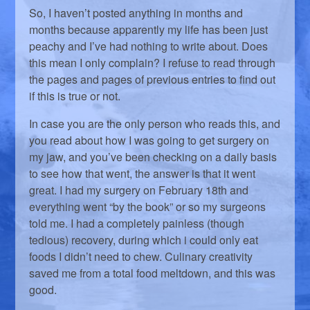
So, I haven’t posted anything in months and
months because apparently my life has been just
peachy and I’ve had nothing to write about. Does
this mean I only complain? I refuse to read through
the pages and pages of previous entries to find out
if this is true or not.
In case you are the only person who reads this, and
you read about how I was going to get surgery on
my jaw, and you’ve been checking on a daily basis
to see how that went, the answer is that it went
great. I had my surgery on February 18th and
everything went “by the book” or so my surgeons
told me. I had a completely painless (though
tedious) recovery, during which i could only eat
foods I didn’t need to chew. Culinary creativity
saved me from a total food meltdown, and this was
good.