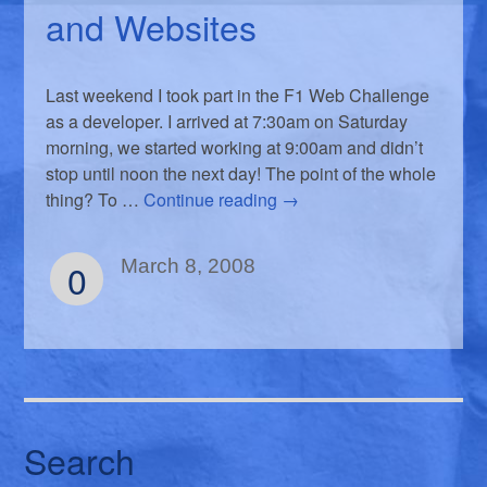
and Websites
Last weekend I took part in the F1 Web Challenge
as a developer. I arrived at 7:30am on Saturday
morning, we started working at 9:00am and didn’t
stop until noon the next day! The point of the whole
thing? To …
Continue reading
→
0
March 8, 2008
Search