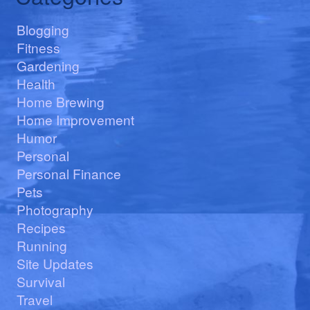
Blogging
Fitness
Gardening
Health
Home Brewing
Home Improvement
Humor
Personal
Personal Finance
Pets
Photography
Recipes
Running
Site Updates
Survival
Travel