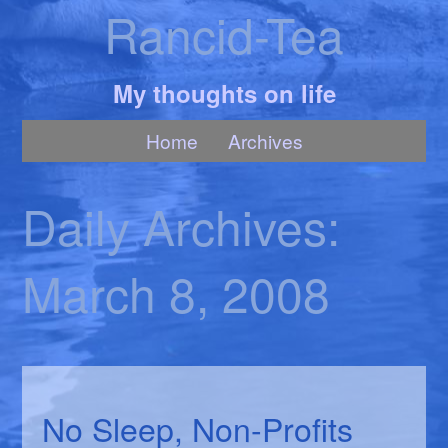
Rancid-Tea
My thoughts on life
Home
Archives
Daily Archives:
March 8, 2008
No Sleep, Non-Profits