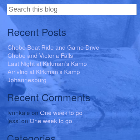
Recent Posts
Chobe Boat Ride and Game Drive
Chobe and Victoria Falls
Last Night at Kirkman’s Kamp
Arriving at Kirkman’s Kamp
Johannesburg
Recent Comments
lynnkale
on
One week to go
jessi
on
One week to go
Categories