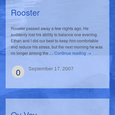
Rooster
Rooster passed away a few nights ago. He
suddenly lost his ability to balance one evening.
Ethan and I did our best to keep him comfortable
and reduce his stress, but the next morning he was
no longer among the …
Continue reading
→
0
September 17, 2007
Oy Vey