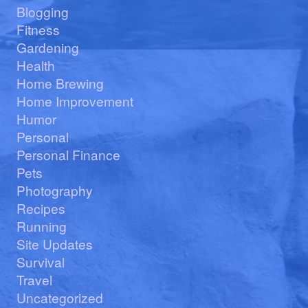
Blogging
Fitness
Gardening
Health
Home Brewing
Home Improvement
Humor
Personal
Personal Finance
Pets
Photography
Recipes
Running
Site Updates
Survival
Travel
Uncategorized