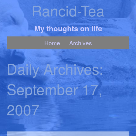
Rancid-Tea
My thoughts on life
Home
Archives
Daily Archives:
September 17,
2007