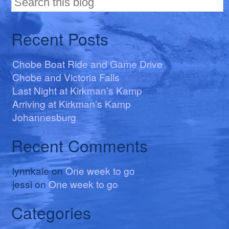
Recent Posts
Chobe Boat Ride and Game Drive
Chobe and Victoria Falls
Last Night at Kirkman’s Kamp
Arriving at Kirkman’s Kamp
Johannesburg
Recent Comments
lynnkale
on
One week to go
jessi
on
One week to go
Categories