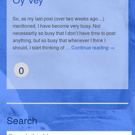
So, as my last post (over two weeks ago…)
mentioned, I have become very busy. Not
necessarily so busy that I don’t have time to post
anything, but so busy that whenever I think I
should, I start thinking of …
Continue reading
→
0
Search