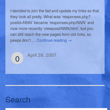
I decided to join the fad and update my links so that
they look all pretty. What was ‘responses.php?
postid=NNN’ became ‘responses.php/NNN’ and
now more recently ‘viewpost/NNN.html’, but you
can still reach the new pages from old links, so
peeps don’t …
Continue reading
→
0
April 28, 2007
Search