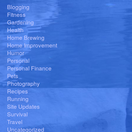
Blogging
Fitness
Gardening
Health
Home Brewing
Home Improvement
Humor
Personal
Personal Finance
Pets
Photography
Recipes
Running
Site Updates
Survival
Travel
Uncategorized