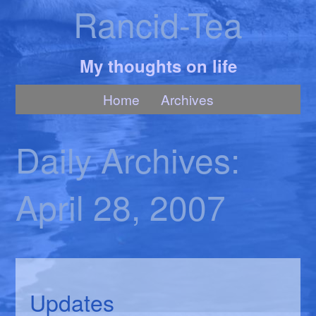
Rancid-Tea
My thoughts on life
Home
Archives
Daily Archives:
April 28, 2007
Updates