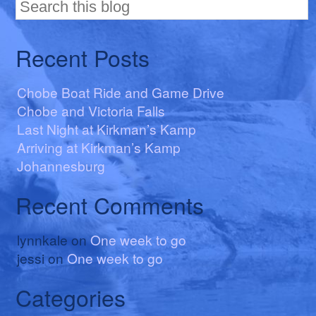
Recent Posts
Chobe Boat Ride and Game Drive
Chobe and Victoria Falls
Last Night at Kirkman’s Kamp
Arriving at Kirkman’s Kamp
Johannesburg
Recent Comments
lynnkale
on
One week to go
jessi
on
One week to go
Categories