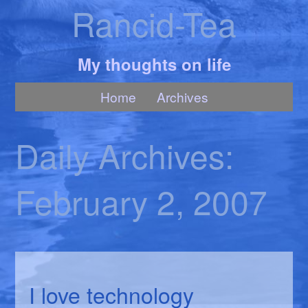
Rancid-Tea
My thoughts on life
Home
Archives
Daily Archives:
February 2, 2007
I love technology