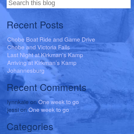
Recent Posts
Chobe Boat Ride and Game Drive
Chobe and Victoria Falls
Last Night at Kirkman’s Kamp
Arriving at Kirkman’s Kamp
Johannesburg
Recent Comments
lynnkale
on
One week to go
jessi
on
One week to go
Categories