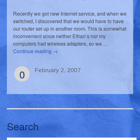
Recently we got new Internet service, and when we
switched, I discovered that we would have to have
our router set up in another room. This is somewhat
inconvenient since neither Ethan’s nor my
computers had wireless adapters, so we …
Continue reading
→
0
February 2, 2007
Search