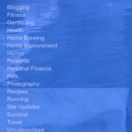
Blogging
Fitness
Gardening
Health
Home Brewing
Home Improvement
Humor
Personal
Personal Finance
Pets
Photography
Recipes
Running
Site Updates
Survival
Travel
Uncategorized