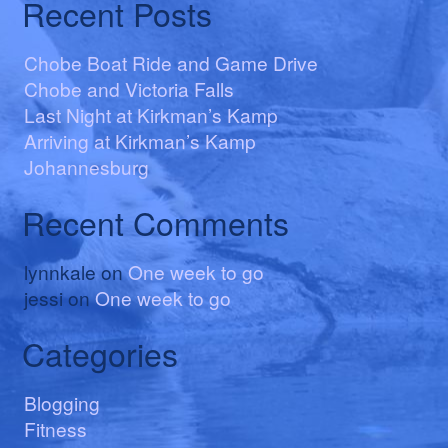
Recent Posts
Chobe Boat Ride and Game Drive
Chobe and Victoria Falls
Last Night at Kirkman’s Kamp
Arriving at Kirkman’s Kamp
Johannesburg
Recent Comments
lynnkale
on
One week to go
jessi
on
One week to go
Categories
Blogging
Fitness