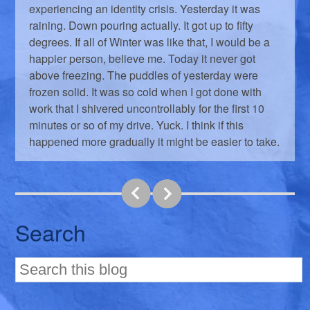
experiencing an identity crisis. Yesterday it was
raining. Down pouring actually. It got up to fifty
degrees. If all of Winter was like that, I would be a
happier person, believe me. Today it never got
above freezing. The puddles of yesterday were
frozen solid. It was so cold when I got done with
work that I shivered uncontrollably for the first 10
minutes or so of my drive. Yuck. I think if this
happened more gradually it might be easier to take.
Search