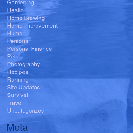
Gardening
Health
Home Brewing
Home Improvement
Humor
Personal
Personal Finance
Pets
Photography
Recipes
Running
Site Updates
Survival
Travel
Uncategorized
Meta