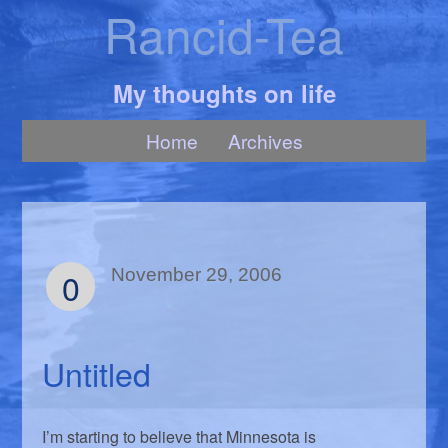
Rancid-Tea
My thoughts on life
Home
Archives
0
November 29, 2006
Untitled
I’m starting to believe that Minnesota is