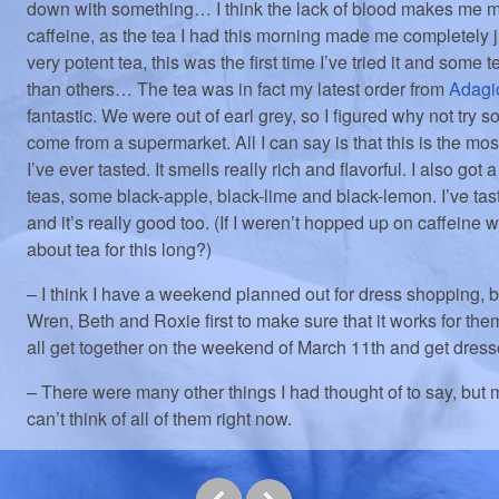
down with something… I think the lack of blood makes me m
caffeine, as the tea I had this morning made me completely j
very potent tea, this was the first time I’ve tried it and some t
than others… The tea was in fact my latest order from
Adagi
fantastic. We were out of earl grey, so I figured why not try s
come from a supermarket. All I can say is that this is the mo
I’ve ever tasted. It smells really rich and flavorful. I also got
teas, some black-apple, black-lime and black-lemon. I’ve tas
and it’s really good too. (If I weren’t hopped up on caffeine 
about tea for this long?)
– I think I have a weekend planned out for dress shopping, bu
Wren, Beth and Roxie first to make sure that it works for th
all get together on the weekend of March 11th and get dre
– There were many other things I had thought of to say, but m
can’t think of all of them right now.