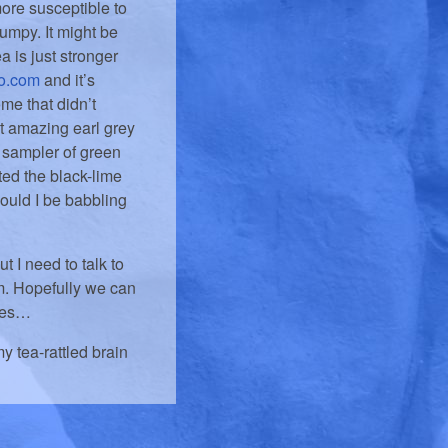
ore susceptible to
umpy. It might be
ea is just stronger
o.com
and it’s
ome that didn’t
st amazing earl grey
 a sampler of green
ted the black-lime
would I be babbling
t I need to talk to
em. Hopefully we can
sses…
y tea-rattled brain