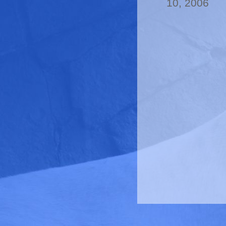
10, 2006