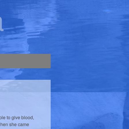
a
le to give blood,
 when she came