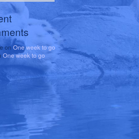
ent
ments
le
on
One week to go
n
One week to go