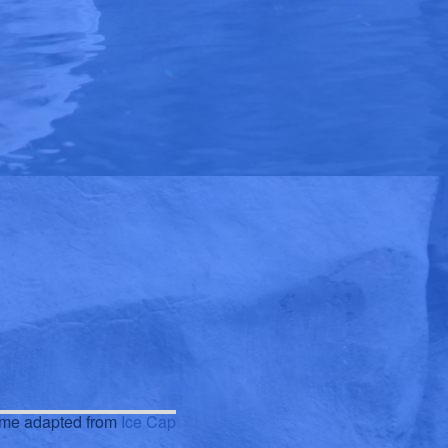
eme adapted from
Ice Cap