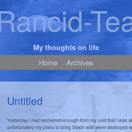
Rancid-Te
My thoughts on life
Home
Archives
Untitled
Yesterday I had recovered enough from my cold that I was ab
unfortunately my plans to bring Steph with were destroyed