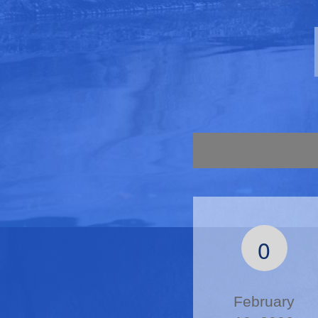
0
February