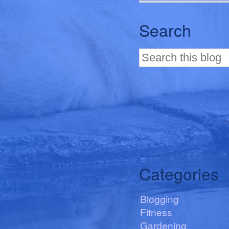
Search
Categories
Blogging
Fitness
Gardening