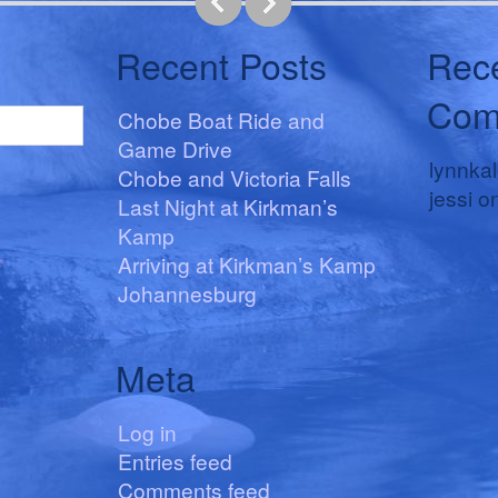
Recent Posts
Rec
Com
Chobe Boat Ride and
Game Drive
lynnka
Chobe and Victoria Falls
jessi
o
Last Night at Kirkman’s
Kamp
Arriving at Kirkman’s Kamp
Johannesburg
Meta
Log in
Entries feed
Comments feed