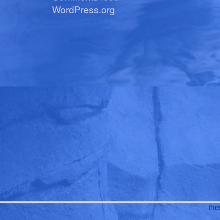
WordPress.org
th