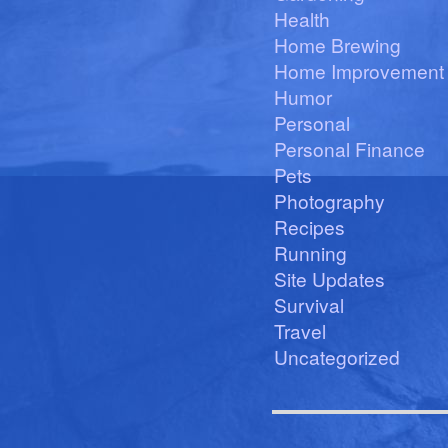
Health
Home Brewing
Home Improvement
Humor
Personal
Personal Finance
Pets
Photography
Recipes
Running
Site Updates
Survival
Travel
Uncategorized