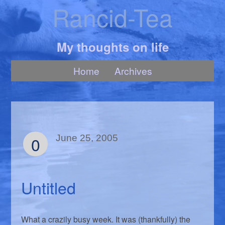
Rancid-Tea
My thoughts on life
Home
Archives
0
June 25, 2005
Untitled
What a crazily busy week. It was (thankfully) the