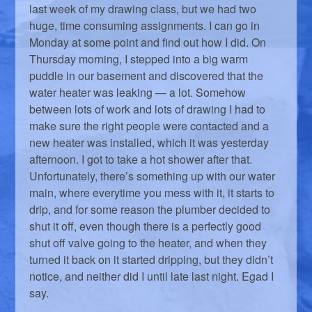
last week of my drawing class, but we had two
huge, time consuming assignments. I can go in
Monday at some point and find out how I did. On
Thursday morning, I stepped into a big warm
puddle in our basement and discovered that the
water heater was leaking — a lot. Somehow
between lots of work and lots of drawing I had to
make sure the right people were contacted and a
new heater was installed, which it was yesterday
afternoon. I got to take a hot shower after that.
Unfortunately, there’s something up with our water
main, where everytime you mess with it, it starts to
drip, and for some reason the plumber decided to
shut it off, even though there is a perfectly good
shut off valve going to the heater, and when they
turned it back on it started dripping, but they didn’t
notice, and neither did I until late last night. Egad I
say.