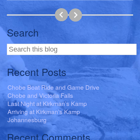
Search
Recent Posts
Chobe Boat Ride and Game Drive
Chobe and Victoria Falls
Last Night at Kirkman’s Kamp
Arriving at Kirkman’s Kamp
Johannesburg
Recent Comments