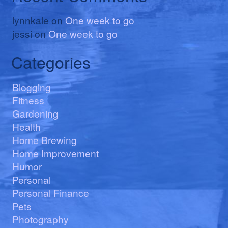
lynnkale
on
One week to go
jessi
on
One week to go
Categories
Blogging
Fitness
Gardening
Health
Home Brewing
Home Improvement
Humor
Personal
Personal Finance
Pets
Photography