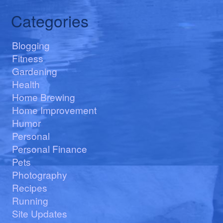
Categories
Blogging
Fitness
Gardening
Health
Home Brewing
Home Improvement
Humor
Personal
Personal Finance
Pets
Photography
Recipes
Running
Site Updates