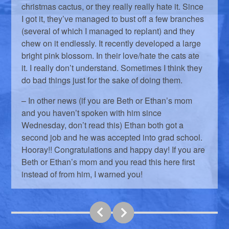
christmas cactus, or they really really hate it. Since
I got it, they’ve managed to bust off a few branches
(several of which I managed to replant) and they
chew on it endlessly. It recently developed a large
bright pink blossom. In their love/hate the cats ate
it. I really don’t understand. Sometimes I think they
do bad things just for the sake of doing them.
– In other news (if you are Beth or Ethan’s mom
and you haven’t spoken with him since
Wednesday, don’t read this) Ethan both got a
second job and he was accepted into grad school.
Hooray!! Congratulations and happy day! If you are
Beth or Ethan’s mom and you read this here first
instead of from him, I warned you!