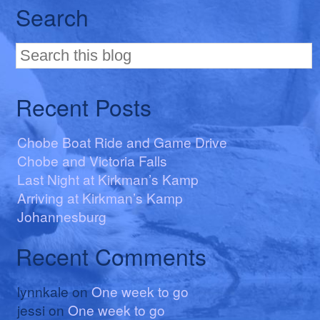
Search
Recent Posts
Chobe Boat Ride and Game Drive
Chobe and Victoria Falls
Last Night at Kirkman’s Kamp
Arriving at Kirkman’s Kamp
Johannesburg
Recent Comments
lynnkale
on
One week to go
jessi
on
One week to go