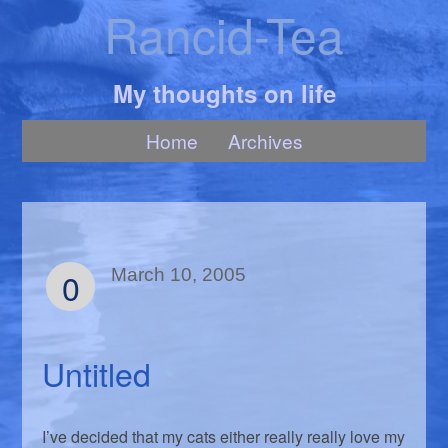
Rancid-Tea
My thoughts on life
Home
Archives
0
March 10, 2005
Untitled
I’ve decided that my cats either really really love my