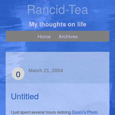
Rancid-Tea
My thoughts on life
Home
Archives
0
March 21, 2004
Untitled
I just spent several hours redoing
Doom’s Photo