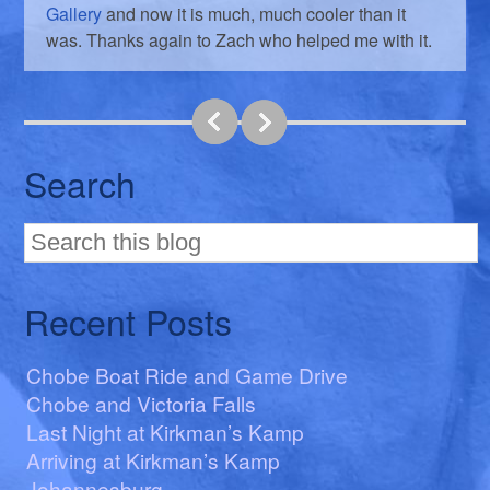
Gallery
and now it is much, much cooler than it
was. Thanks again to Zach who helped me with it.
Search
Recent Posts
Chobe Boat Ride and Game Drive
Chobe and Victoria Falls
Last Night at Kirkman’s Kamp
Arriving at Kirkman’s Kamp
Johannesburg