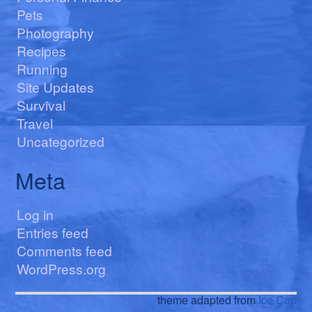
Pets
Photography
Recipes
Running
Site Updates
Survival
Travel
Uncategorized
Meta
Log in
Entries feed
Comments feed
WordPress.org
theme adapted from
Ice Cap