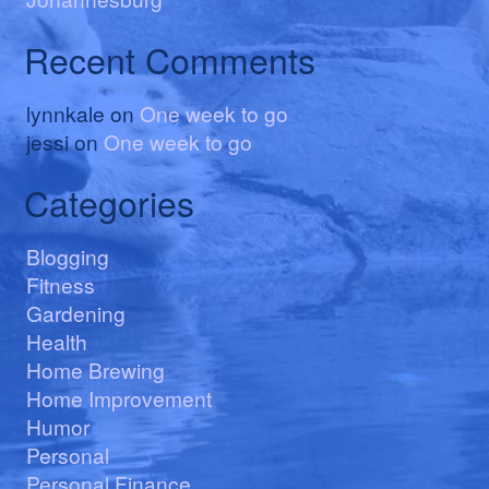
Recent Comments
lynnkale
on
One week to go
jessi
on
One week to go
Categories
Blogging
Fitness
Gardening
Health
Home Brewing
Home Improvement
Humor
Personal
Personal Finance