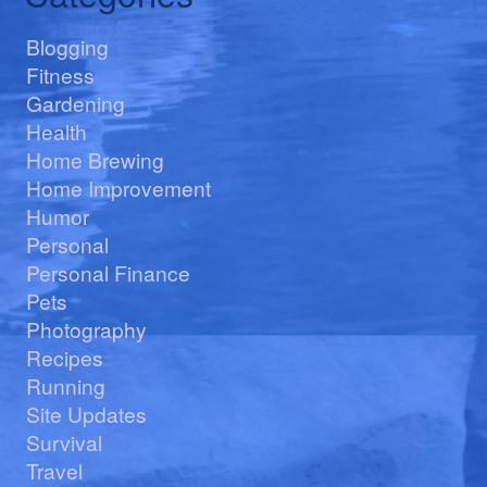
Blogging
Fitness
Gardening
Health
Home Brewing
Home Improvement
Humor
Personal
Personal Finance
Pets
Photography
Recipes
Running
Site Updates
Survival
Travel