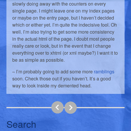
slowly doing away with the counters on every
single page. I might leave one on my index pages
or maybe on the entry page, but I haven’t decided
which or either yet. I’m quite the indecisive fool. Oh
well. I’m also trying to get some more consistency
in the actual html of the page. I doubt most people
really care or look, but in the event that I change
everything over to xhtml (or xml maybe?) I want it to
be as simple as possible.
– I’m probably going to add some more
ramblings
soon. Check those out if you haven’t. It’s a good
way to look inside my demented head.
Search