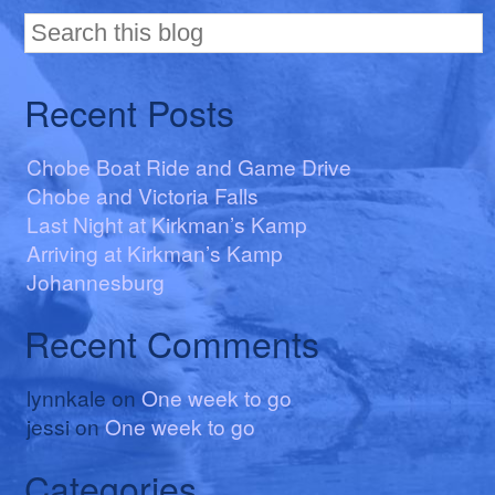
Recent Posts
Chobe Boat Ride and Game Drive
Chobe and Victoria Falls
Last Night at Kirkman’s Kamp
Arriving at Kirkman’s Kamp
Johannesburg
Recent Comments
lynnkale
on
One week to go
jessi
on
One week to go
Categories