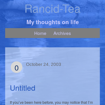
Rancid-Tea
My thoughts on life
Home
Archives
0
October 24, 2003
Untitled
If you’ve been here before, you may notice that I’m