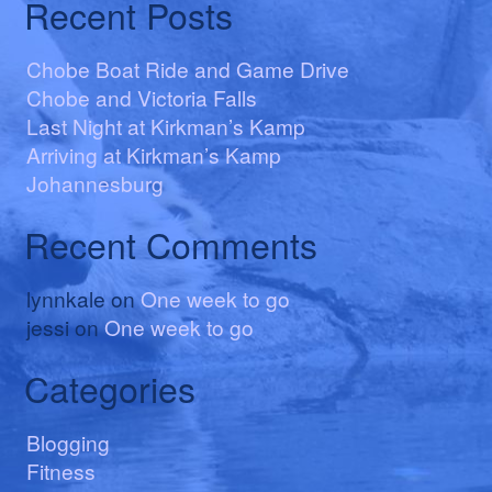
Recent Posts
Chobe Boat Ride and Game Drive
Chobe and Victoria Falls
Last Night at Kirkman’s Kamp
Arriving at Kirkman’s Kamp
Johannesburg
Recent Comments
lynnkale
on
One week to go
jessi
on
One week to go
Categories
Blogging
Fitness