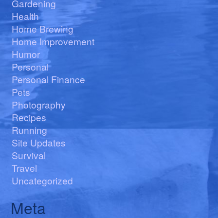
Gardening
Health
Home Brewing
Home Improvement
Humor
Personal
Personal Finance
Pets
Photography
Recipes
Running
Site Updates
Survival
Travel
Uncategorized
Meta