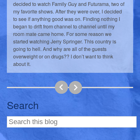
decided to watch Family Guy and Futurama, two of
my favorite shows. After they were over, I decided
to see if anything good was on. Finding nothing I
began to drift from channel to channel until my
room mate came home. For some reason we
started watching Jerry Springer. This country is
going to hell. And why are all of the guests
overweight or on drugs?? I don’t want to think
about it.
Search