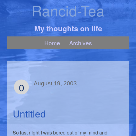
Rancid-Tea
My thoughts on life
Home
Archives
0
August 19, 2003
Untitled
So last night I was bored out of my mind and