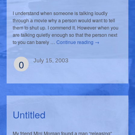
I understand when someone is talking loudly
through a movie why a person would want to tell
them to shut up. I commend it. However when you
are talking quietly enough so that the person next
to you can barely …
Continue reading
→
0
July 15, 2003
Untitled
My friend Mini Morgan found a man “releasing”