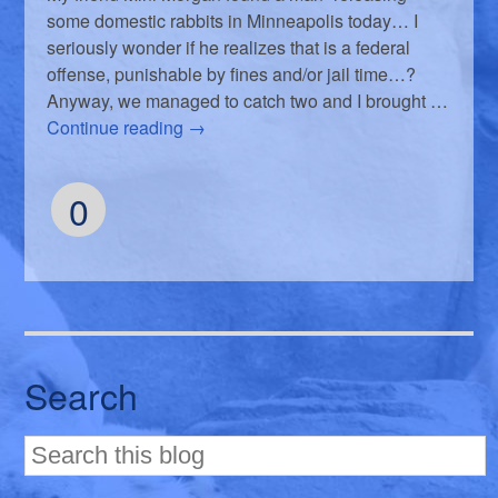
some domestic rabbits in Minneapolis today… I
seriously wonder if he realizes that is a federal
offense, punishable by fines and/or jail time…?
Anyway, we managed to catch two and I brought …
Continue reading
→
0
Search