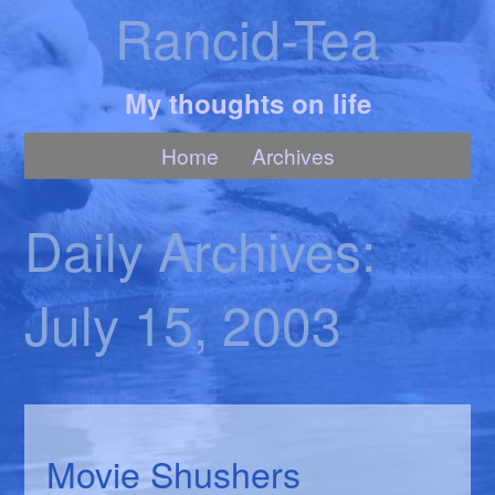
Rancid-Tea
My thoughts on life
Home
Archives
Daily Archives:
July 15, 2003
Movie Shushers