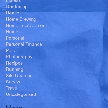
Gardening
Health
Home Brewing
Home Improvement
Humor
Personal
Personal Finance
Pets
Photography
Recipes
Running
Site Updates
Survival
Travel
Uncategorized
Meta