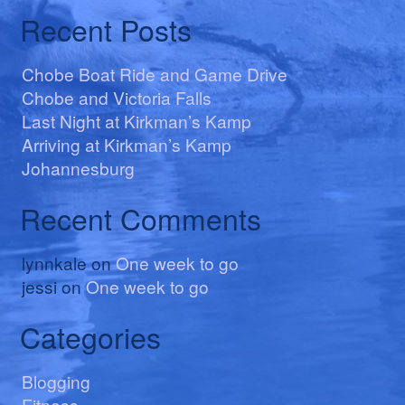
Recent Posts
Chobe Boat Ride and Game Drive
Chobe and Victoria Falls
Last Night at Kirkman’s Kamp
Arriving at Kirkman’s Kamp
Johannesburg
Recent Comments
lynnkale
on
One week to go
jessi
on
One week to go
Categories
Blogging
Fitness